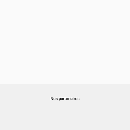
Nos partenaires