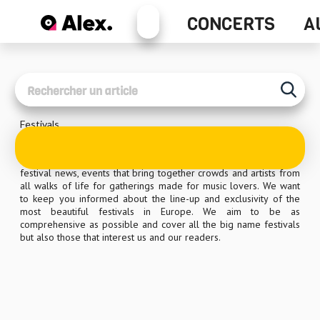
Alex+
CONCERTS
A
Concerts
Festivals
Festivals are attracting more and more people all over Europe
and beyond. At Alex, as music lovers, we want to cover the latest
festival news, events that bring together crowds and artists from
all walks of life for gatherings made for music lovers. We want
to keep you informed about the line-up and exclusivity of the
most beautiful festivals in Europe. We aim to be as
comprehensive as possible and cover all the big name festivals
but also those that interest us and our readers.